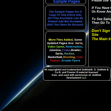
Please Use T
Sample Pages
If You Have 
Us Know And
To See Sampl
Then Go To 
Don't Sign
Site
The Main In