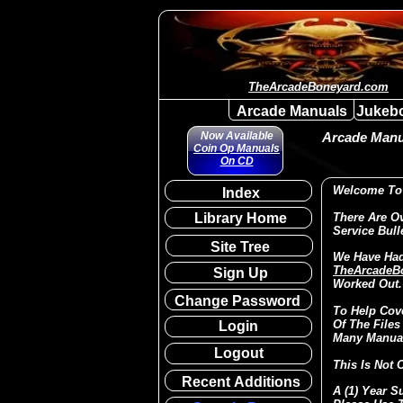
TheArcadeBoneyard.com
Arcade Manuals
Jukeb
Now Available
Arcade Manua
Coin Op Manuals
On CD
Welcome To 
Index
Library Home
There Are O
Service Bull
Site Tree
We Have Had
TheArcadeB
Sign Up
Worked Out.
Change Password
To Help Cov
Of The Files
Login
Many Manual
Logout
This Is Not 
Recent Additions
A (1) Year S