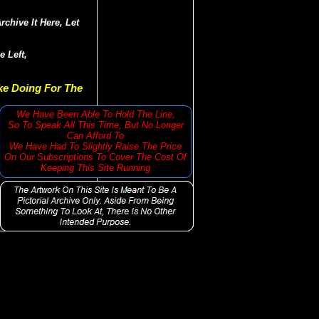
chive It Here, Let
k On The Left,
ike Doing For The
We Have Been Able To Hold The Line,
So To Speak All This Time, But No Longer
Can Afford To
We Have Had To Slightly Raise The Price
On Our Subscriptions To Cover The Cost Of
Keeping This Site Running