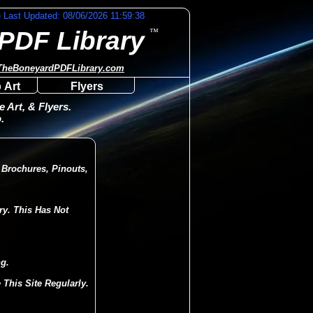
e Last Updated: 08/06/2026 11:59:38
PDF Library
™
TheBoneyardPDFLibrary.com
 Art
Flyers
 Art, & Flyers.
.
 Brochures, Pinouts,
ry. This Has Not
g.
This Site Regularly.