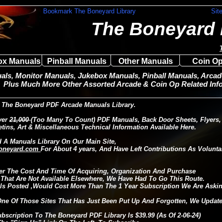
Bookmark The Boneyard Library
Sit
The Boneyard 
ox Manuals
Pinball Manuals
Other Manuals
Coin Op
ls, Monitor Manuals, Jukebox Manuals, Pinball Manuals, Arcade
Plus Much More Other Assorted Arcade & Coin Op Related Info
The Boneyard PDF Arcade Manuals Library.
ver
21,000
(Too Many To Count) PDF Manuals, Back Door Sheets, Flyers,
etins, Art & Miscellaneous Technical Information Available Here.
 A Manuals Library On Our Main Site,
oneyard.com
For About 4 years, And Have Left Contributions As Volunta
er The Cost And Time Of Acquiring, Organization And Purchase
 That Are Not Available Elsewhere, We Have Had To Go This Route.
s Posted ,Would Cost More Than The 1 Year Subscription We Are Askin
One Of Those Sites That Has Just Been Put Up And Forgotten, We Update 
ubscription To The Boneyard PDF Library Is $39.99 (As Of 2-06-24)