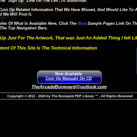
he "Sign Up" Link On The Left ,To Subscribe.
Coin Op Related Information That We Have Missed, And Would Like To Ar
 We Will Post It.
es Of What Is Available Here, Click The
Blue
Sample Pages Lin
The Top Navigation Bars.
 Up Just For The Artwork, That was Just An Added Thing I felt L
tent Of This Site Is The Technical Information
Now Available
Coin Op Manuals On CD
TheArcadeBoneyard@outlook.com
Copyright © 2012 - 2024 by The Boneyard PDF Library ™ , All Rights Reserved